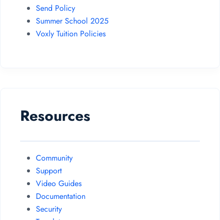
Send Policy
Summer School 2025
Voxly Tuition Policies
Resources
Community
Support
Video Guides
Documentation
Security