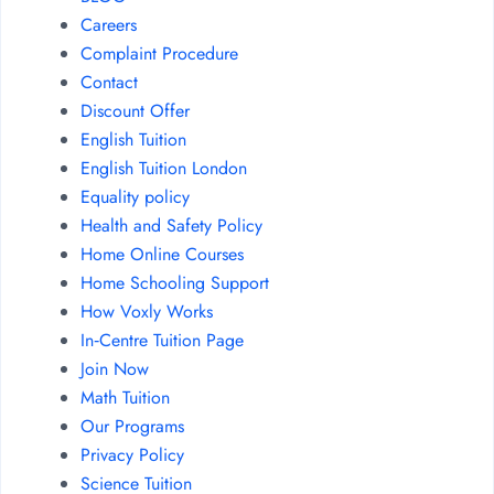
Careers
Complaint Procedure
Contact
Discount Offer
English Tuition
English Tuition London
Equality policy
Health and Safety Policy
Home Online Courses
Home Schooling Support
How Voxly Works
In‑Centre Tuition Page
Join Now
Math Tuition
Our Programs
Privacy Policy
Science Tuition