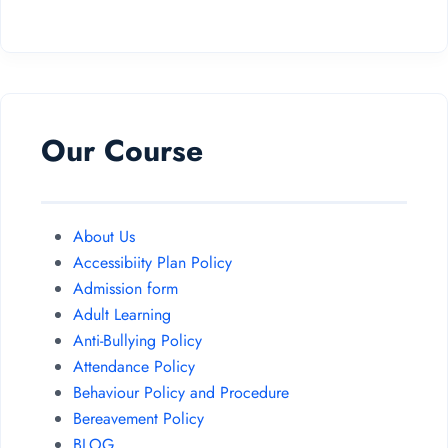
Our Course
About Us
Accessibiity Plan Policy
Admission form
Adult Learning
Anti-Bullying Policy
Attendance Policy
Behaviour Policy and Procedure
Bereavement Policy
BLOG