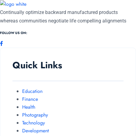
Continually optimize backward manufactured products
whereas communities negotiate life compelling alignments
FOLLOW US ON:
Quick Links
Education
Finance
Health
Photography
Technology
Development