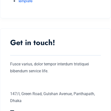
Template
Get in touch!
Fusce varius, dolor tempor interdum tristiquei
bibendum service life.
147/I, Green Road, Gulshan Avenue, Panthapath,
Dhaka