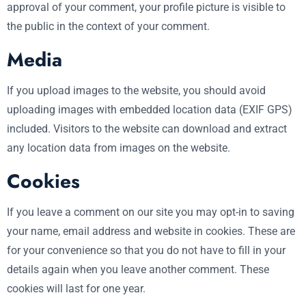
approval of your comment, your profile picture is visible to
the public in the context of your comment.
Media
If you upload images to the website, you should avoid
uploading images with embedded location data (EXIF GPS)
included. Visitors to the website can download and extract
any location data from images on the website.
Cookies
If you leave a comment on our site you may opt-in to saving
your name, email address and website in cookies. These are
for your convenience so that you do not have to fill in your
details again when you leave another comment. These
cookies will last for one year.