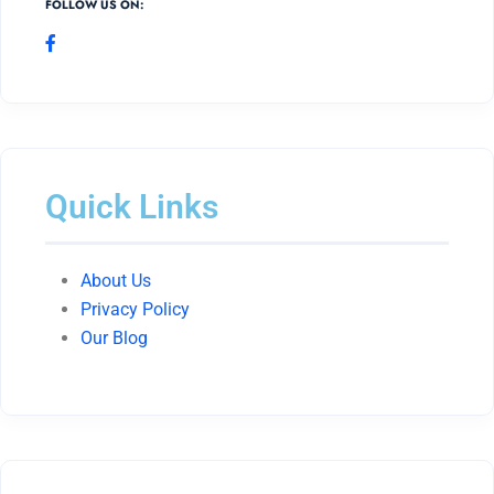
FOLLOW US ON:
Quick Links
About Us
Privacy Policy
Our Blog