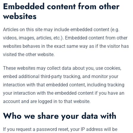
Embedded content from other
websites
Articles on this site may include embedded content (e.g.
videos, images, articles, etc.). Embedded content from other
websites behaves in the exact same way as if the visitor has
visited the other website.
These websites may collect data about you, use cookies,
embed additional third-party tracking, and monitor your
interaction with that embedded content, including tracking
your interaction with the embedded content if you have an
account and are logged in to that website.
Who we share your data with
If you request a password reset, your IP address will be