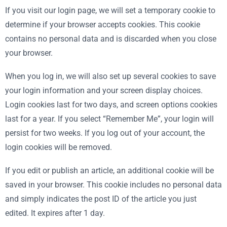
If you visit our login page, we will set a temporary cookie to
determine if your browser accepts cookies. This cookie
contains no personal data and is discarded when you close
your browser.
When you log in, we will also set up several cookies to save
your login information and your screen display choices.
Login cookies last for two days, and screen options cookies
last for a year. If you select “Remember Me”, your login will
persist for two weeks. If you log out of your account, the
login cookies will be removed.
If you edit or publish an article, an additional cookie will be
saved in your browser. This cookie includes no personal data
and simply indicates the post ID of the article you just
edited. It expires after 1 day.