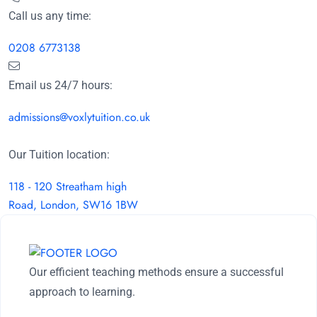
Call us any time:
0208 6773138
Email us 24/7 hours:
admissions@voxlytuition.co.uk
Our Tuition location:
118 - 120 Streatham high
Road, London, SW16 1BW
Our efficient teaching methods ensure a successful
approach to learning.