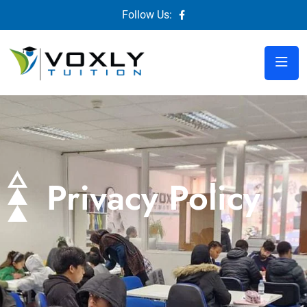
Follow Us:
Privacy Policy