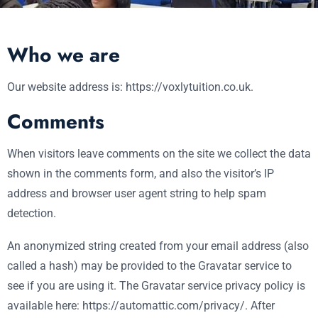
Who we are
Our website address is: https://voxlytuition.co.uk.
Comments
When visitors leave comments on the site we collect the data
shown in the comments form, and also the visitor’s IP
address and browser user agent string to help spam
detection.
An anonymized string created from your email address (also
called a hash) may be provided to the Gravatar service to
see if you are using it. The Gravatar service privacy policy is
available here: https://automattic.com/privacy/. After