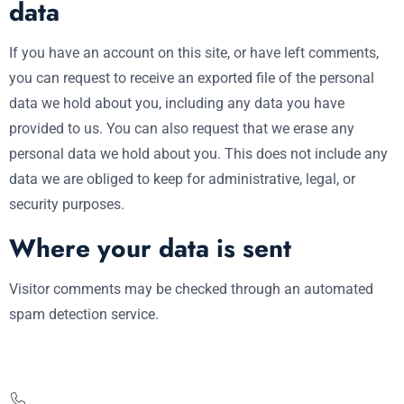
data
If you have an account on this site, or have left comments,
you can request to receive an exported file of the personal
data we hold about you, including any data you have
provided to us. You can also request that we erase any
personal data we hold about you. This does not include any
data we are obliged to keep for administrative, legal, or
security purposes.
Where your data is sent
Visitor comments may be checked through an automated
spam detection service.