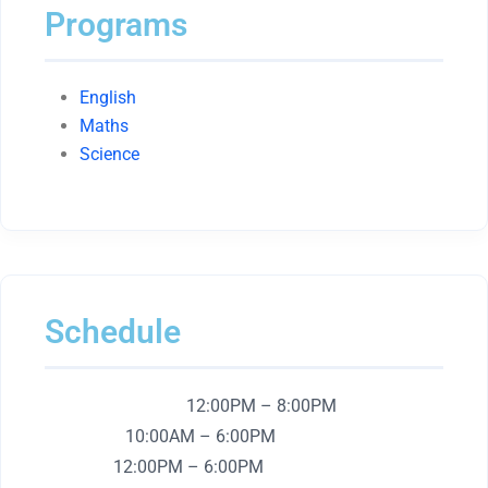
Programs
English
Maths
Science
Schedule
Monday – Friday:
12:00PM – 8:00PM
Saturday:
10:00AM – 6:00PM
Sunday:
12:00PM – 6:00PM