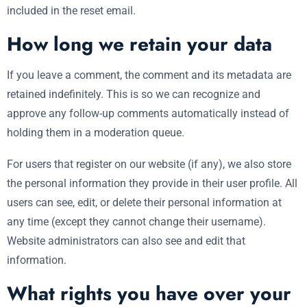
included in the reset email.
How long we retain your data
If you leave a comment, the comment and its metadata are
retained indefinitely. This is so we can recognize and
approve any follow-up comments automatically instead of
holding them in a moderation queue.
For users that register on our website (if any), we also store
the personal information they provide in their user profile. All
users can see, edit, or delete their personal information at
any time (except they cannot change their username).
Website administrators can also see and edit that
information.
What rights you have over your