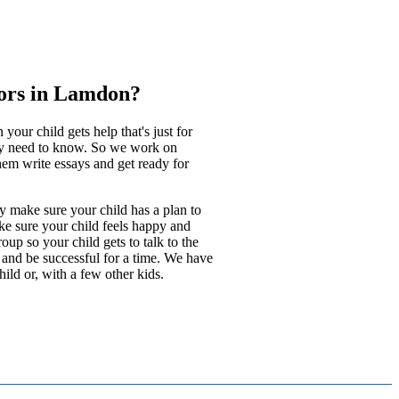
ors in Lamdon?
ur child gets help that's just for
ey need to know. So we work on
hem write essays and get ready for
y make sure your child has a plan to
ke sure your child feels happy and
up so your child gets to talk to the
l and be successful for a time. We have
ild or, with a few other kids.