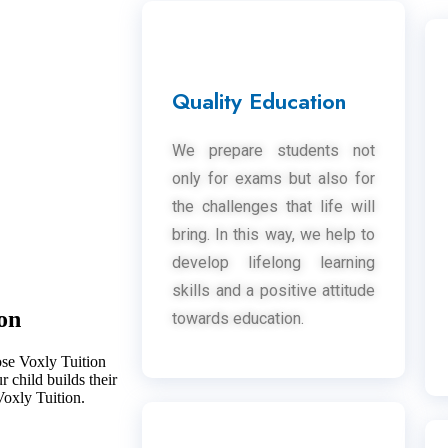
Quality Education
We prepare students not
only for exams but also for
the challenges that life will
bring. In this way, we help to
develop lifelong learning
skills and a positive attitude
on
towards education.
ose Voxly Tuition
 child builds their
Voxly Tuition.