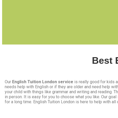
Best 
Our
English Tuition London service
is really good for kids a
needs help with English or if they are older and need help wi
your child with things like grammar and writing and reading. 
in person. It is easy for you to choose what you like. Our goal
for a long time. English Tuition London is here to help with all o