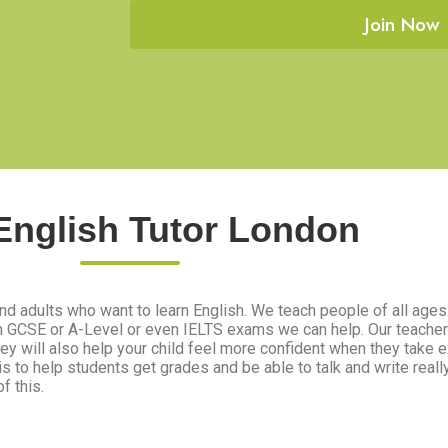
Join Now
English Tutor London
nd adults who want to learn English. We teach people of all ages. 
th GCSE or A-Level or even IELTS exams we can help. Our teacher
They will also help your child feel more confident when they take
 is to help students get grades and be able to talk and write reall
f this.