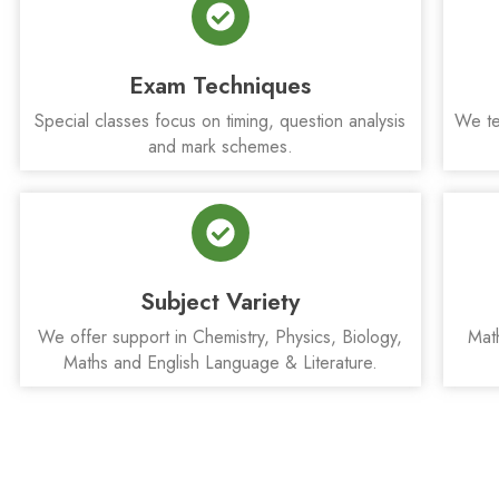
Exam Techniques
Special classes focus on timing, question analysis
We te
and mark schemes.
Subject Variety
We offer support in Chemistry, Physics, Biology,
Mat
Maths and English Language & Literature.