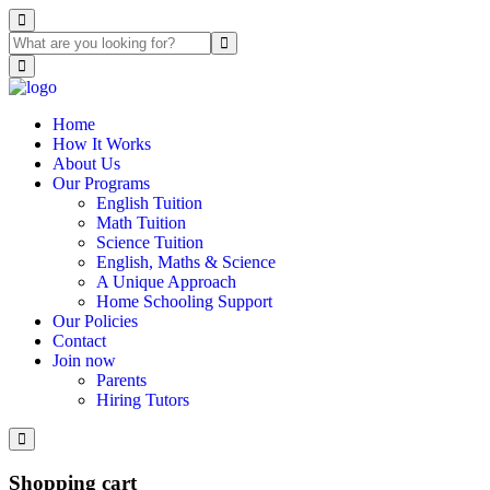
Home
How It Works
About Us
Our Programs
English Tuition
Math Tuition
Science Tuition
English, Maths & Science
A Unique Approach
Home Schooling Support
Our Policies
Contact
Join now
Parents
Hiring Tutors
Shopping cart