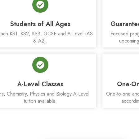
Students of All Ages
Guarante
ach KS1, KS2, KS3, GCSE and A‑Level (AS
Focused prog
& A2).
upcoming
A-Level Classes
One-On
hs, Chemistry, Physics and Biology A‑Level
One‑to‑one and 
tuition available.
accordin