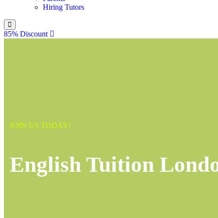
Hiring Tutors
85% Discount
JOIN US TODAY!
English Tuition Lond