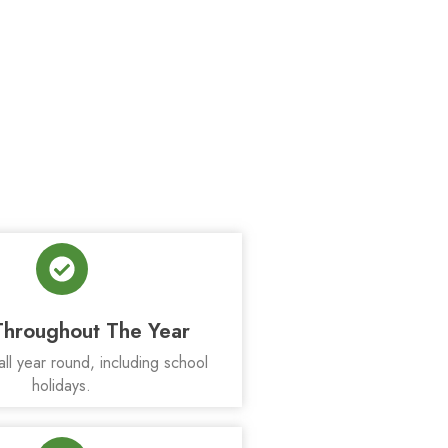
hroughout The Year
all year round, including school
holidays.