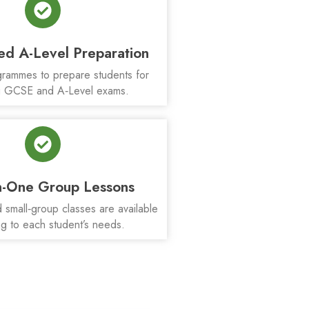
ed A-Level Preparation
rammes to prepare students for
 GCSE and A‑Level exams.
-One Group Lessons
small‑group classes are available
g to each student’s needs.