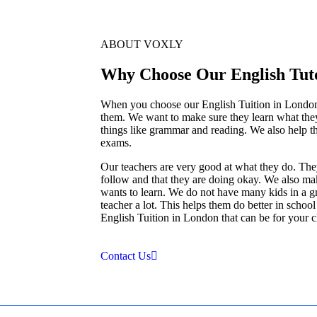
ABOUT VOXLY
Why Choose Our English Tut
When you choose our English Tuition in London yo
them. We want to make sure they learn what th
things like grammar and reading. We also help t
exams.
Our teachers are very good at what they do. The
follow and that they are doing okay. We also ma
wants to learn. We do not have many kids in a gro
teacher a lot. This helps them do better in schoo
English Tuition in London that can be for your ch
Contact Us