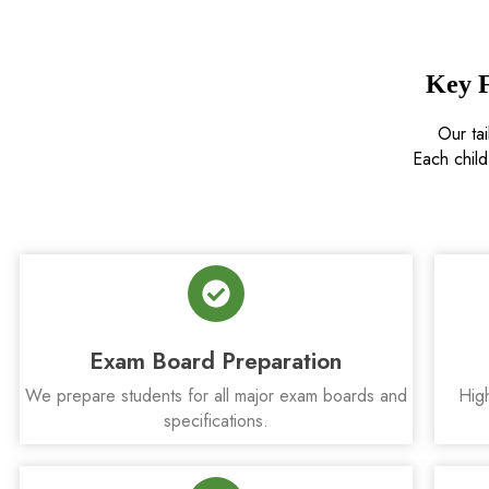
Key F
Our ta
Each chil
Exam Board Preparation
We prepare students for all major exam boards and
High
specifications.