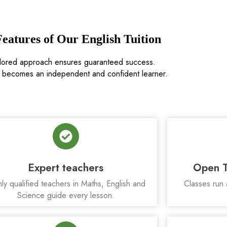
eatures of Our English Tuition
ilored approach ensures guaranteed success.
d becomes an independent and confident learner.
Expert teachers
Open T
ly qualified teachers in Maths, English and
Classes run 
Science guide every lesson.