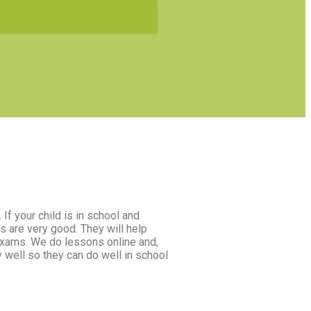
If your child is in school and
s are very good. They will help
 exams. We do lessons online and,
y well so they can do well in school