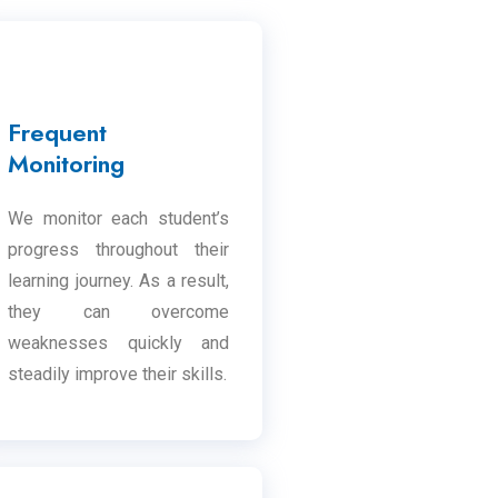
Frequent
Monitoring
We monitor each student’s
progress throughout their
learning journey. As a result,
they can overcome
weaknesses quickly and
steadily improve their skills.