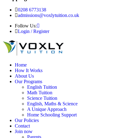
0208 6773138
admissions@voxlytuition.co.uk
Follow Us:
Login / Register
Home
How It Works
About Us
Our Programs
English Tuition
Math Tuition
Science Tuition
English, Maths & Science
A Unique Approach
Home Schooling Support
Our Policies
Contact
Join now
Parents