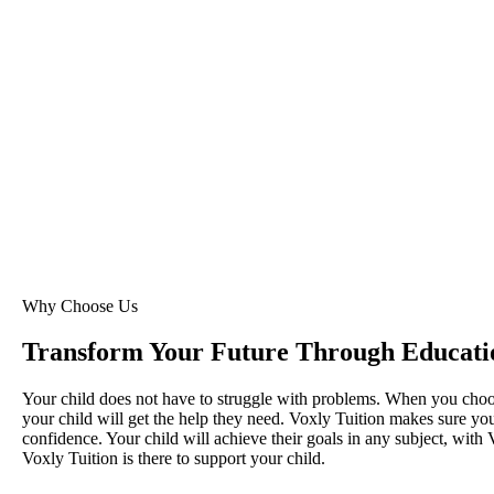
Why Choose Us
Transform Your Future Through Educati
Your child does not have to struggle with problems. When you cho
your child will get the help they need. Voxly Tuition makes sure your
confidence. Your child will achieve their goals in any subject, with 
Voxly Tuition is there to support your child.