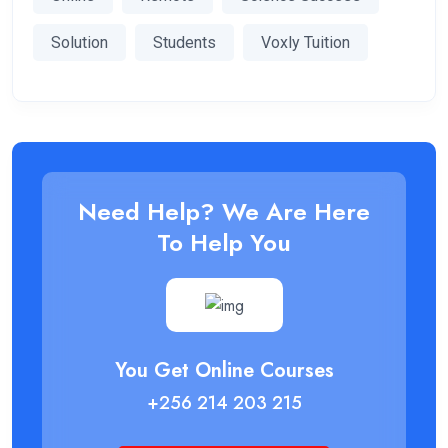
Solution
Students
Voxly Tuition
Need Help? We Are Here
To Help You
You Get Online Courses
+256 214 203 215