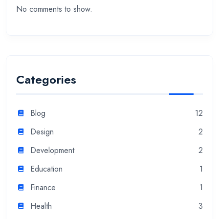
No comments to show.
Categories
Blog
12
Design
2
Development
2
Education
1
Finance
1
Health
3