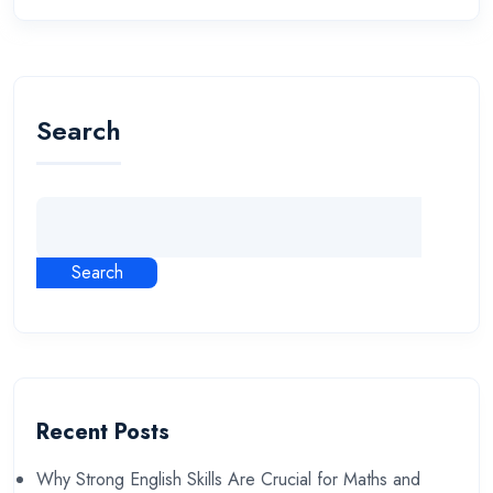
Search
Search
Recent Posts
Why Strong English Skills Are Crucial for Maths and