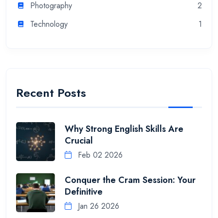
Photography
2
Technology
1
Recent Posts
Why Strong English Skills Are
Crucial
Feb 02 2026
Conquer the Cram Session: Your
Definitive
Jan 26 2026