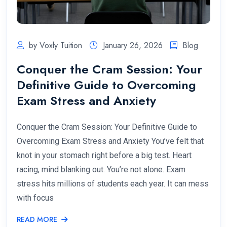
by Voxly Tuition
January 26, 2026
Blog
Conquer the Cram Session: Your
Definitive Guide to Overcoming
Exam Stress and Anxiety
Conquer the Cram Session: Your Definitive Guide to
Overcoming Exam Stress and Anxiety You’ve felt that
knot in your stomach right before a big test. Heart
racing, mind blanking out. You’re not alone. Exam
stress hits millions of students each year. It can mess
with focus
READ MORE