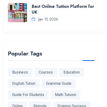
Best Online Tuition Platform for
UK
Jan 15 2026
Popular Tags
Business
Courses
Education
English Tution
Grammar Guide
Guide For Students
Math Tutuion
Online
Remote
Science Success