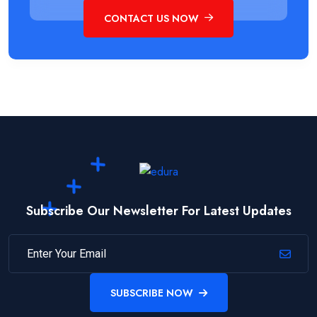
CONTACT US NOW
Subscribe Our Newsletter For Latest Updates
SUBSCRIBE NOW