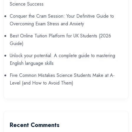
Science Success
Conquer the Cram Session: Your Definitive Guide to
Overcoming Exam Stress and Anxiety
Best Online Tuition Platform for UK Students (2026
Guide)
Unlock your potential: A complete guide to mastering
English language skills
Five Common Mistakes Science Students Make at A-
Level (and How to Avoid Them)
Recent Comments