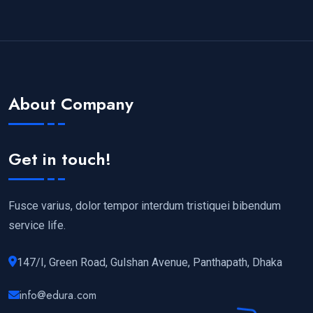
About Company
Get in touch!
Fusce varius, dolor tempor interdum tristiquei bibendum
service life.
147/I, Green Road, Gulshan Avenue, Panthapath, Dhaka
info@edura.com