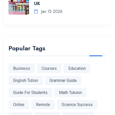
UK
Jan 15 2026
Popular Tags
Business
Courses
Education
English Tution
Grammar Guide
Guide For Students
Math Tutuion
Online
Remote
Science Success