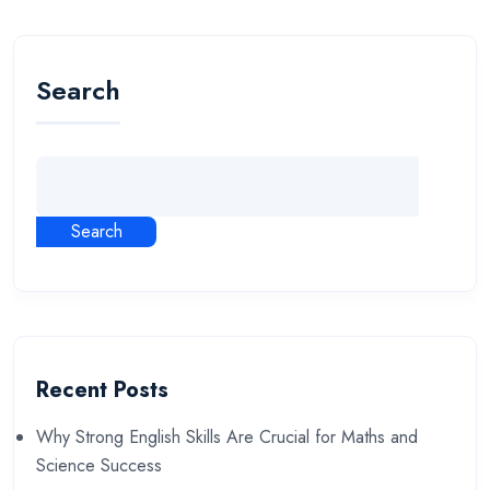
Search
Search
Recent Posts
Why Strong English Skills Are Crucial for Maths and
Science Success