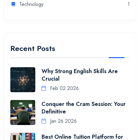
Technology
1
Recent Posts
Why Strong English Skills Are
Crucial
Feb 02 2026
Conquer the Cram Session: Your
Definitive
Jan 26 2026
Best Online Tuition Platform for