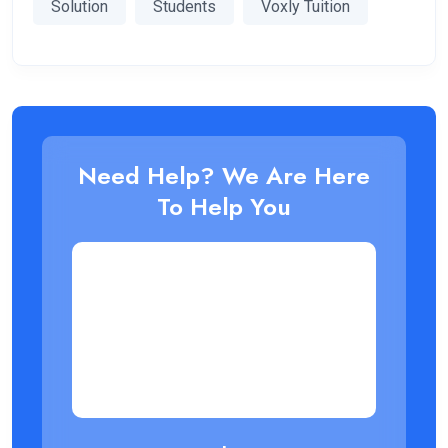
Solution
Students
Voxly Tuition
Need Help? We Are Here
To Help You