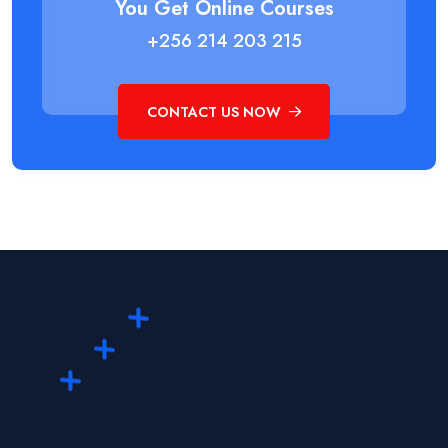
You Get Online Courses
+256 214 203 215
CONTACT US NOW