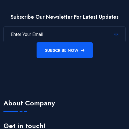
Subscribe Our Newsletter For Latest Updates
SUBSCRIBE NOW
About Company
Get in touch!