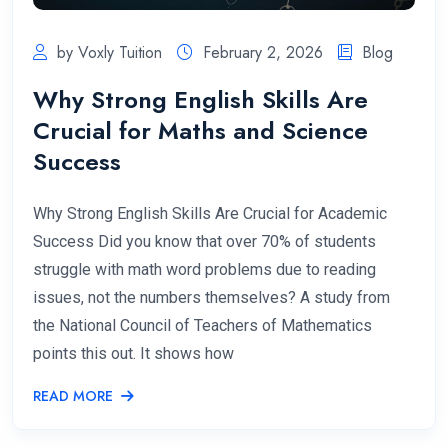
by Voxly Tuition
February 2, 2026
Blog
Why Strong English Skills Are
Crucial for Maths and Science
Success
Why Strong English Skills Are Crucial for Academic
Success Did you know that over 70% of students
struggle with math word problems due to reading
issues, not the numbers themselves? A study from
the National Council of Teachers of Mathematics
points this out. It shows how
READ MORE