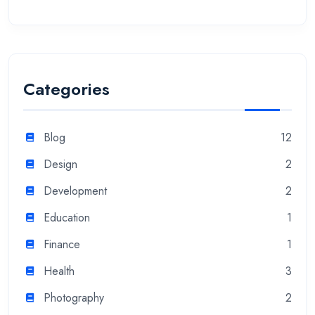
Categories
Blog
12
Design
2
Development
2
Education
1
Finance
1
Health
3
Photography
2