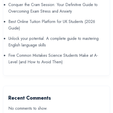
Conquer the Cram Session: Your Definitive Guide to
Overcoming Exam Stress and Anxiety
Best Online Tuition Platform for UK Students (2026
Guide)
Unlock your potential: A complete guide to mastering
English language skills
Five Common Mistakes Science Students Make at A-
Level (and How to Avoid Them)
Recent Comments
No comments to show.