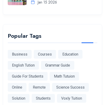
Jan 15 2026
Popular Tags
Business
Courses
Education
English Tution
Grammar Guide
Guide For Students
Math Tutuion
Online
Remote
Science Success
Solution
Students
Voxly Tuition