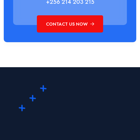
+256 214 203 215
CONTACT US NOW