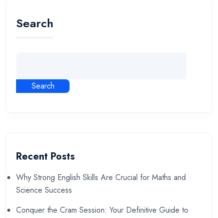
Search
Search
Recent Posts
Why Strong English Skills Are Crucial for Maths and
Science Success
Conquer the Cram Session: Your Definitive Guide to