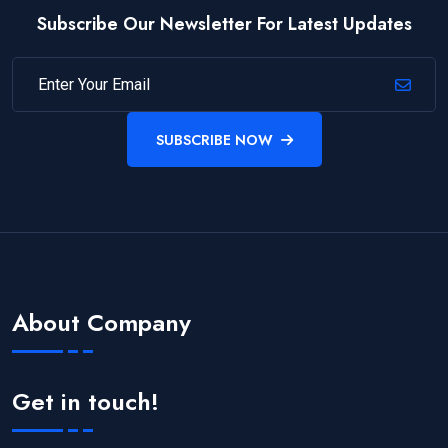
Subscribe Our Newsletter For Latest Updates
SUBSCRIBE NOW
About Company
Get in touch!