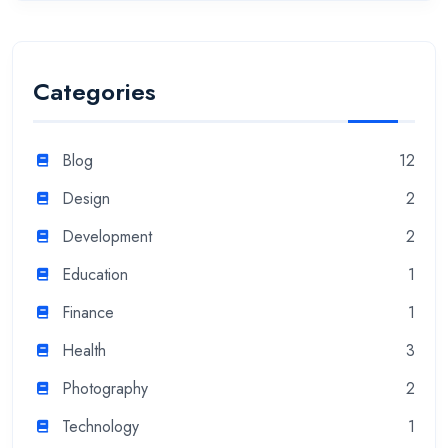
Categories
Blog
12
Design
2
Development
2
Education
1
Finance
1
Health
3
Photography
2
Technology
1