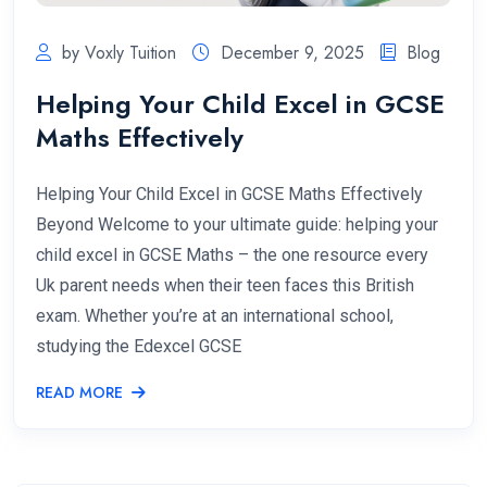
by Voxly Tuition
December 9, 2025
Blog
Helping Your Child Excel in GCSE
Maths Effectively
Helping Your Child Excel in GCSE Maths Effectively
Beyond Welcome to your ultimate guide: helping your
child excel in GCSE Maths – the one resource every
Uk parent needs when their teen faces this British
exam. Whether you’re at an international school,
studying the Edexcel GCSE
READ MORE