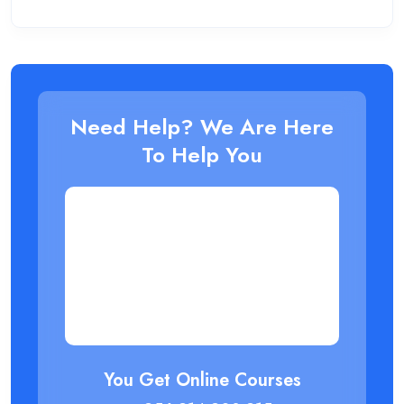
Need Help? We Are Here
To Help You
You Get Online Courses