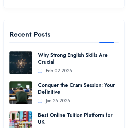
Recent Posts
Why Strong English Skills Are
Crucial
Feb 02 2026
Conquer the Cram Session: Your
Definitive
Jan 26 2026
Best Online Tuition Platform for
UK