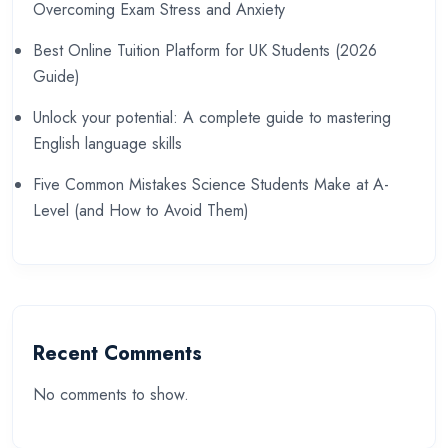
Overcoming Exam Stress and Anxiety
Best Online Tuition Platform for UK Students (2026
Guide)
Unlock your potential: A complete guide to mastering
English language skills
Five Common Mistakes Science Students Make at A-
Level (and How to Avoid Them)
Recent Comments
No comments to show.