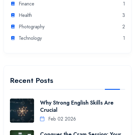
Finance
1
Health
3
Photography
2
Technology
1
Recent Posts
Why Strong English Skills Are
Crucial
Feb 02 2026
Conquer the Cram Session: Your