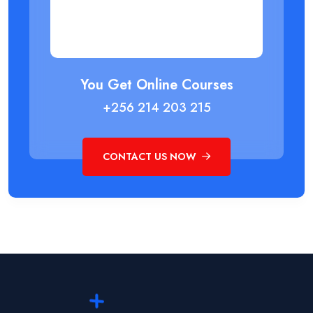
You Get Online Courses
+256 214 203 215
CONTACT US NOW