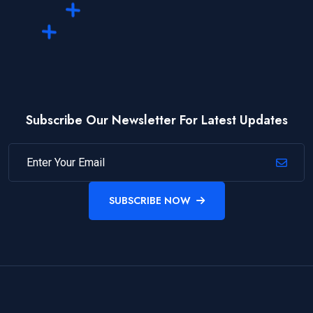
Subscribe Our Newsletter For Latest Updates
SUBSCRIBE NOW