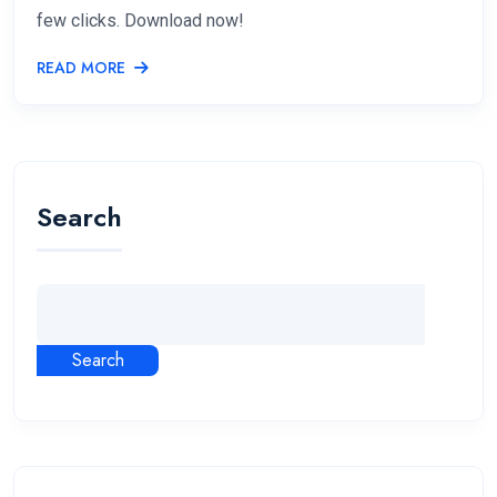
few clicks. Download now!
READ MORE
Search
Search