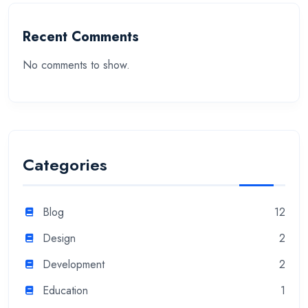
Recent Comments
No comments to show.
Categories
Blog
12
Design
2
Development
2
Education
1