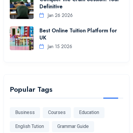
Definitive
Jan 26 2026
Best Online Tuition Platform for
UK
Jan 15 2026
Popular Tags
Business
Courses
Education
English Tution
Grammar Guide