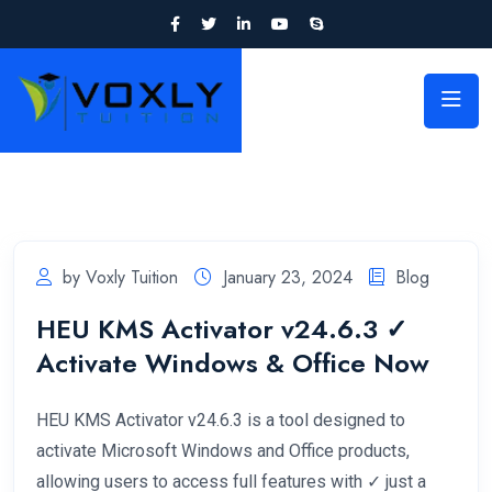
by Voxly Tuition
January 23, 2024
Blog
HEU KMS Activator v24.6.3 ✓
Activate Windows & Office Now
HEU KMS Activator v24.6.3 is a tool designed to
activate Microsoft Windows and Office products,
allowing users to access full features with ✓ just a