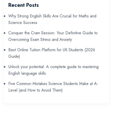
Recent Posts
Why Strong English Skills Are Crucial for Maths and
Science Success
Conquer the Cram Session: Your Definitive Guide to
Overcoming Exam Stress and Anxiety
Best Online Tuition Platform for UK Students (2026
Guide)
Unlock your potential: A complete guide to mastering
English language skills
Five Common Mistakes Science Students Make at A-
Level (and How to Avoid Them)