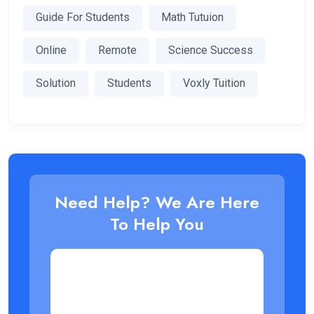
Guide For Students
Math Tutuion
Online
Remote
Science Success
Solution
Students
Voxly Tuition
Need Help? We Are Here
To Help You