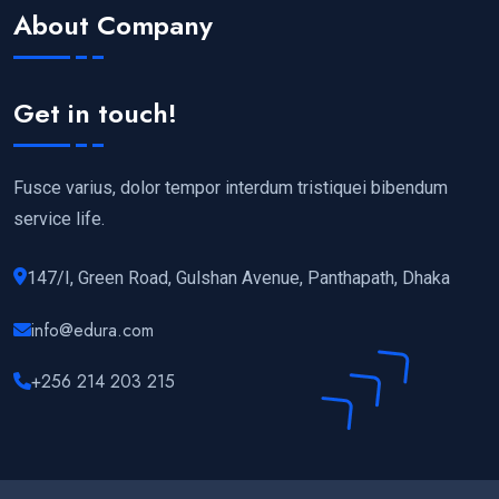
About Company
Get in touch!
Fusce varius, dolor tempor interdum tristiquei bibendum
service life.
147/I, Green Road, Gulshan Avenue, Panthapath, Dhaka
info@edura.com
+256 214 203 215