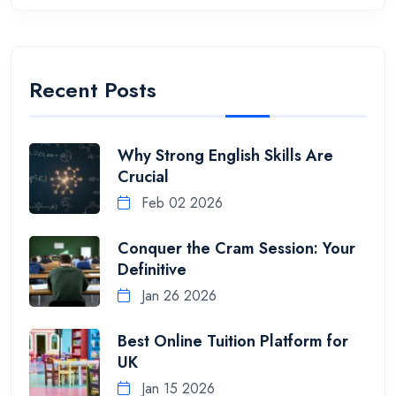
Recent Posts
Why Strong English Skills Are
Crucial
Feb 02 2026
Conquer the Cram Session: Your
Definitive
Jan 26 2026
Best Online Tuition Platform for
UK
Jan 15 2026