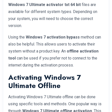
Windows 7 Ultimate activator txt 64 bit
files are
available for different system types. Depending on
your system, you will need to choose the correct
version.
Using the
Windows 7 activation bypass
method can
also be helpful. This allows users to activate their
system without a product key. An
offline activation
tool
can be used if you prefer not to connect to the
internet during the activation process.
Activating Windows 7
Ultimate Offline
Activating Windows 7 Ultimate offline can be done
using specific tools and methods. One popular way is
through
Windows 7 Ultimate offline activation
. This