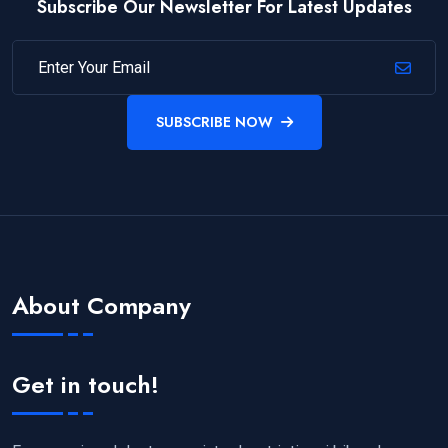
Subscribe Our Newsletter For Latest Updates
SUBSCRIBE NOW
About Company
Get in touch!