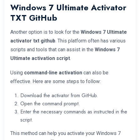
Windows 7 Ultimate Activator
TXT GitHub
Another option is to look for the
Windows 7 Ultimate
activator txt github
. This platform often has various
scripts and tools that can assist in the
Windows 7
Ultimate activation script
.
Using
command-line activation
can also be
effective. Here are some steps to follow:
Download the activator from GitHub.
Open the command prompt.
Enter the necessary commands as instructed in the
script.
This method can help you activate your Windows 7