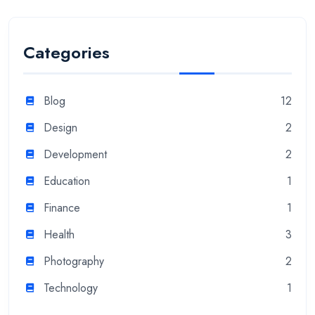
Categories
Blog
12
Design
2
Development
2
Education
1
Finance
1
Health
3
Photography
2
Technology
1