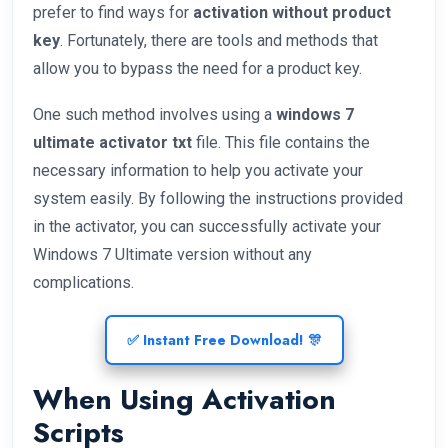
prefer to find ways for
activation without product
key
. Fortunately, there are tools and methods that
allow you to bypass the need for a product key.
One such method involves using a
windows 7
ultimate activator txt
file. This file contains the
necessary information to help you activate your
system easily. By following the instructions provided
in the activator, you can successfully activate your
Windows 7 Ultimate version without any
complications.
✅ Instant Free Download! 🎊
When Using Activation
Scripts