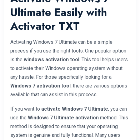
Ultimate Easily with
Activator TXT
Activating Windows 7 Ultimate can be a simple
process if you use the right tools. One popular option
is the
windows activation tool
. This tool helps users
to activate their Windows operating system without
any hassle. For those specifically looking for a
Windows 7 activation tool
, there are various options
available that can assist in this process.
If you want to
activate Windows 7 Ultimate
, you can
use the
Windows 7 Ultimate activation
method. This
method is designed to ensure that your operating
system is genuine and fully functional. Many users