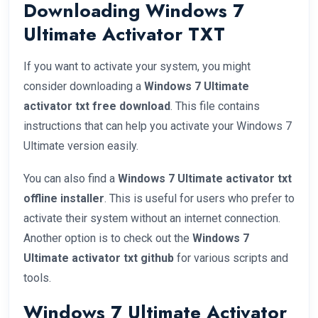
Downloading Windows 7
Ultimate Activator TXT
If you want to activate your system, you might
consider downloading a
Windows 7 Ultimate
activator txt free download
. This file contains
instructions that can help you activate your Windows 7
Ultimate version easily.
You can also find a
Windows 7 Ultimate activator txt
offline installer
. This is useful for users who prefer to
activate their system without an internet connection.
Another option is to check out the
Windows 7
Ultimate activator txt github
for various scripts and
tools.
Windows 7 Ultimate Activator