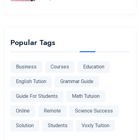
Popular Tags
Business
Courses
Education
English Tution
Grammar Guide
Guide For Students
Math Tutuion
Online
Remote
Science Success
Solution
Students
Voxly Tuition