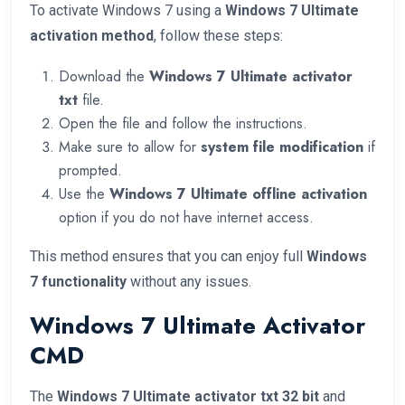
To activate Windows 7 using a
Windows 7 Ultimate
activation method
, follow these steps:
Download the
Windows 7 Ultimate activator
txt
file.
Open the file and follow the instructions.
Make sure to allow for
system file modification
if
prompted.
Use the
Windows 7 Ultimate offline activation
option if you do not have internet access.
This method ensures that you can enjoy full
Windows
7 functionality
without any issues.
Windows 7 Ultimate Activator
CMD
The
Windows 7 Ultimate activator txt 32 bit
and