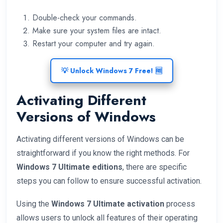
Double-check your commands.
Make sure your system files are intact.
Restart your computer and try again.
💡 Unlock Windows 7 Free! 🆓
Activating Different
Versions of Windows
Activating different versions of Windows can be
straightforward if you know the right methods. For
Windows 7 Ultimate editions
, there are specific
steps you can follow to ensure successful activation.
Using the
Windows 7 Ultimate activation
process
allows users to unlock all features of their operating