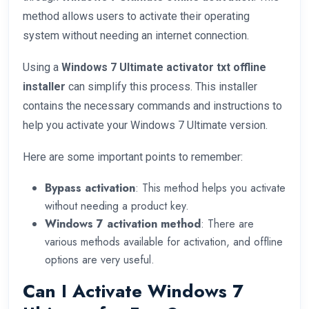
method allows users to activate their operating
system without needing an internet connection.
Using a
Windows 7 Ultimate activator txt offline
installer
can simplify this process. This installer
contains the necessary commands and instructions to
help you activate your Windows 7 Ultimate version.
Here are some important points to remember:
Bypass activation
: This method helps you activate
without needing a product key.
Windows 7 activation method
: There are
various methods available for activation, and offline
options are very useful.
Can I Activate Windows 7