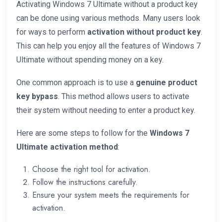
Activating Windows 7 Ultimate without a product key
can be done using various methods. Many users look
for ways to perform
activation without product key
.
This can help you enjoy all the features of Windows 7
Ultimate without spending money on a key.
One common approach is to use a
genuine product
key bypass
. This method allows users to activate
their system without needing to enter a product key.
Here are some steps to follow for the
Windows 7
Ultimate activation method
:
Choose the right tool for activation.
Follow the instructions carefully.
Ensure your system meets the requirements for
activation.