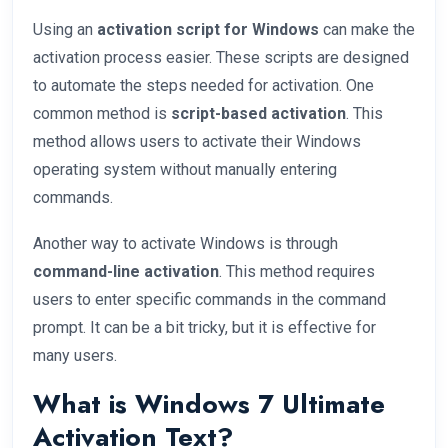
Using an
activation script for Windows
can make the
activation process easier. These scripts are designed
to automate the steps needed for activation. One
common method is
script-based activation
. This
method allows users to activate their Windows
operating system without manually entering
commands.
Another way to activate Windows is through
command-line activation
. This method requires
users to enter specific commands in the command
prompt. It can be a bit tricky, but it is effective for
many users.
What is Windows 7 Ultimate
Activation Text?