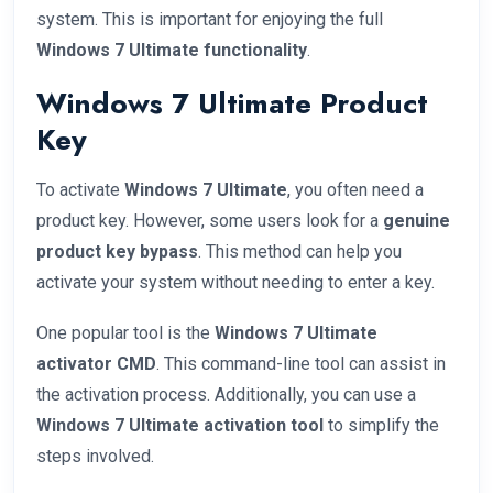
system. This is important for enjoying the full
Windows 7 Ultimate functionality
.
Windows 7 Ultimate Product
Key
To activate
Windows 7 Ultimate
, you often need a
product key. However, some users look for a
genuine
product key bypass
. This method can help you
activate your system without needing to enter a key.
One popular tool is the
Windows 7 Ultimate
activator CMD
. This command-line tool can assist in
the activation process. Additionally, you can use a
Windows 7 Ultimate activation tool
to simplify the
steps involved.