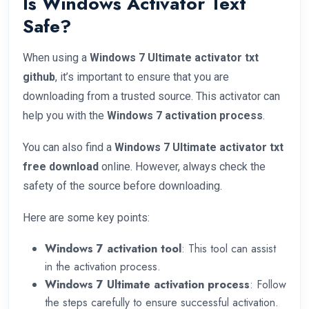
Is Windows Activator Text
Safe?
When using a
Windows 7 Ultimate activator txt
github
, it’s important to ensure that you are
downloading from a trusted source. This activator can
help you with the
Windows 7 activation process
.
You can also find a
Windows 7 Ultimate activator txt
free download
online. However, always check the
safety of the source before downloading.
Here are some key points:
Windows 7 activation tool
: This tool can assist
in the activation process.
Windows 7 Ultimate activation process
: Follow
the steps carefully to ensure successful activation.