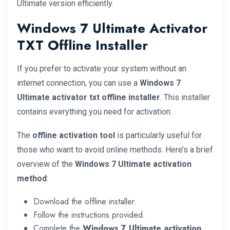
Ultimate version efficiently.
Windows 7 Ultimate Activator
TXT Offline Installer
If you prefer to activate your system without an
internet connection, you can use a
Windows 7
Ultimate activator txt offline installer
. This installer
contains everything you need for activation.
The
offline activation tool
is particularly useful for
those who want to avoid online methods. Here’s a brief
overview of the
Windows 7 Ultimate activation
method
:
Download the offline installer.
Follow the instructions provided.
Complete the
Windows 7 Ultimate activation