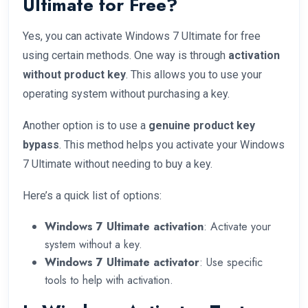
Ultimate for Free?
Yes, you can activate Windows 7 Ultimate for free
using certain methods. One way is through
activation
without product key
. This allows you to use your
operating system without purchasing a key.
Another option is to use a
genuine product key
bypass
. This method helps you activate your Windows
7 Ultimate without needing to buy a key.
Here’s a quick list of options:
Windows 7 Ultimate activation
: Activate your
system without a key.
Windows 7 Ultimate activator
: Use specific
tools to help with activation.