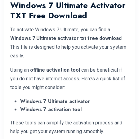
Windows 7 Ultimate Activator
TXT Free Download
To activate Windows 7 Ultimate, you can find a
Windows 7 Ultimate activator txt free download
.
This file is designed to help you activate your system
easily.
Using an
offline activation tool
can be beneficial if
you do not have internet access. Here’s a quick list of
tools you might consider:
Windows 7 Ultimate activator
Windows 7 activation tool
These tools can simplify the activation process and
help you get your system running smoothly.