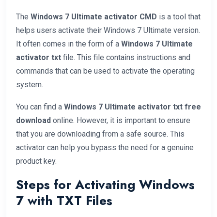
The
Windows 7 Ultimate activator CMD
is a tool that
helps users activate their Windows 7 Ultimate version.
It often comes in the form of a
Windows 7 Ultimate
activator txt
file. This file contains instructions and
commands that can be used to activate the operating
system.
You can find a
Windows 7 Ultimate activator txt free
download
online. However, it is important to ensure
that you are downloading from a safe source. This
activator can help you bypass the need for a genuine
product key.
Steps for Activating Windows
7 with TXT Files