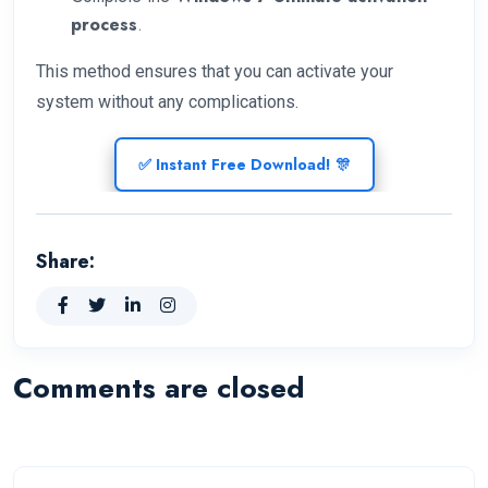
process
.
This method ensures that you can activate your
system without any complications.
✅ Instant Free Download! 🎊
Share:
Comments are closed