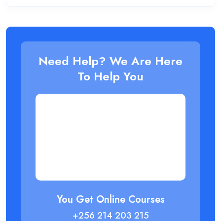
Need Help? We Are Here
To Help You
You Get Online Courses
+256 214 203 215