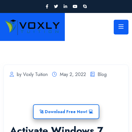
by Voxly Tuition
May 2, 2022
Blog
🚀 Download Free Now! 💻
Activate Windows 7