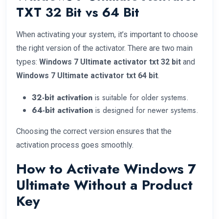
TXT 32 Bit vs 64 Bit
When activating your system, it’s important to choose
the right version of the activator. There are two main
types:
Windows 7 Ultimate activator txt 32 bit
and
Windows 7 Ultimate activator txt 64 bit
.
32-bit activation
is suitable for older systems.
64-bit activation
is designed for newer systems.
Choosing the correct version ensures that the
activation process goes smoothly.
How to Activate Windows 7
Ultimate Without a Product
Key