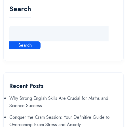
Search
Search
Recent Posts
Why Strong English Skills Are Crucial for Maths and
Science Success
Conquer the Cram Session: Your Definitive Guide to
Overcoming Exam Stress and Anxiety