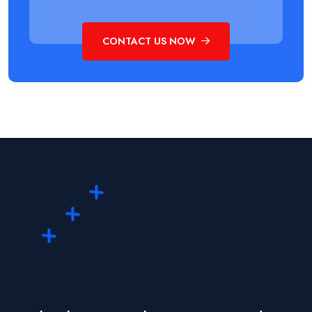
CONTACT US NOW