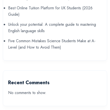
Best Online Tuition Platform for UK Students (2026
Guide)
Unlock your potential: A complete guide to mastering
English language skills
Five Common Mistakes Science Students Make at A-
Level (and How to Avoid Them)
Recent Comments
No comments to show.