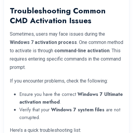
Troubleshooting Common
CMD Activation Issues
Sometimes, users may face issues during the
Windows 7 activation process
. One common method
to activate is through
command-line activation
. This
requires entering specific commands in the command
prompt.
If you encounter problems, check the following:
Ensure you have the correct
Windows 7 Ultimate
activation method
.
Verify that your
Windows 7 system files
are not
corrupted.
Here’s a quick troubleshooting list: